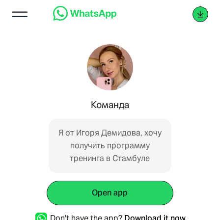
Команда
Я от Игоря Демидова, хочу
получить программу
тренинга в Стамбуле
Open app
Don't have the app?
Download it now