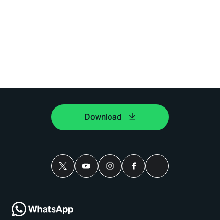
Download