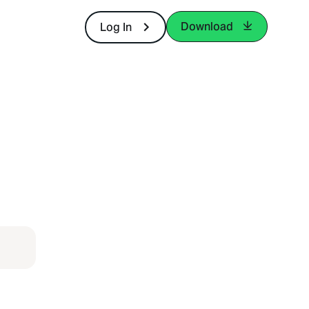
Download
Log In