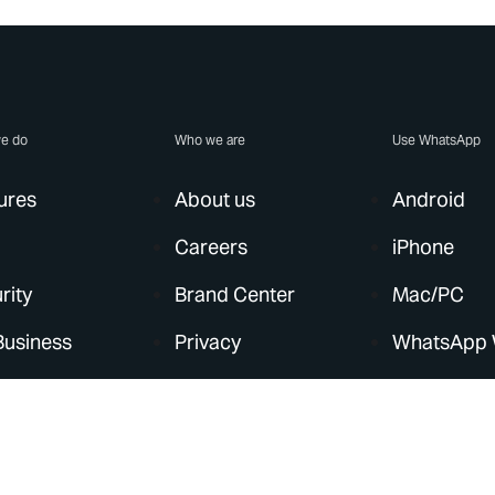
e do
Who we are
Use WhatsApp
ures
About us
Android
Careers
iPhone
rity
Brand Center
Mac/PC
Business
Privacy
WhatsApp