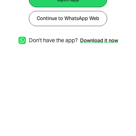
Continue to WhatsApp Web
Don't have the app?
Download it now