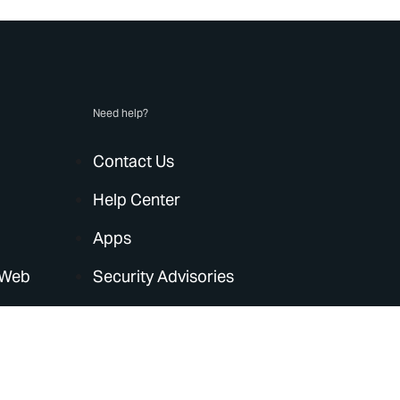
Need help?
Contact Us
Help Center
Apps
 Web
Security Advisories