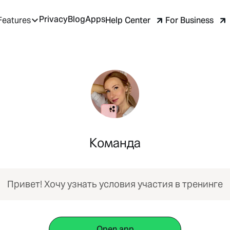
Privacy
Blog
Apps
Help Center
For Business
Features
Команда
Привет! Хочу узнать условия участия в тренинге
Open app