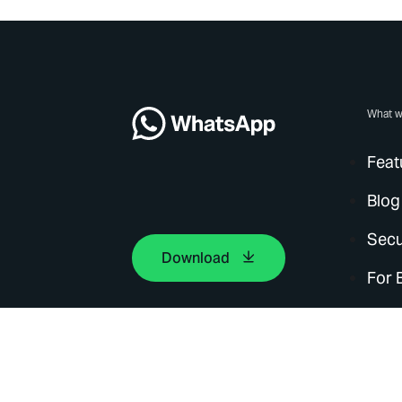
What w
Feat
Blog
Secu
Download
For 