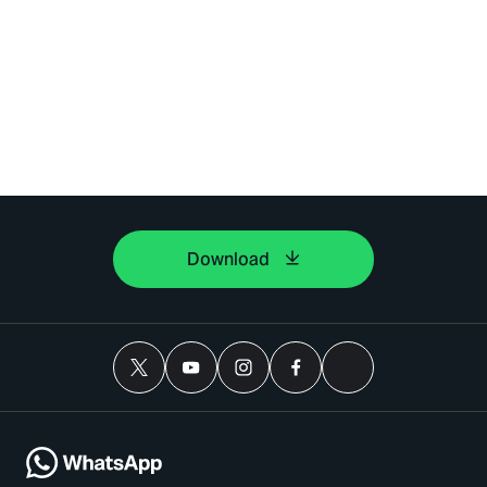
Download