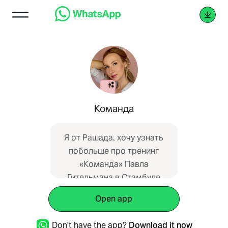
Команда
Я от Рашада, хочу узнать
побольше про тренинг
«Команда» Павла
Гительмана в Стамбуле
Open app
Don't have the app?
Download it now