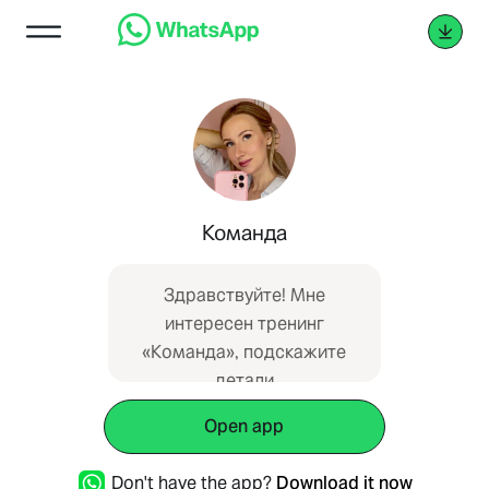
Команда
Здравствуйте! Мне
интересен тренинг
«Команда», подскажите
детали
Open app
Don't have the app?
Download it now