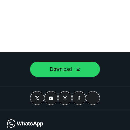
Download