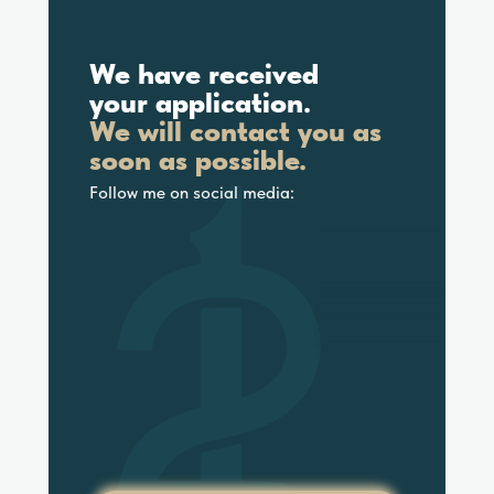
We have received
your application.
We will contact you as
soon as possible.
Follow me on social media: