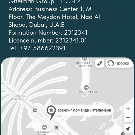
Privacy policy