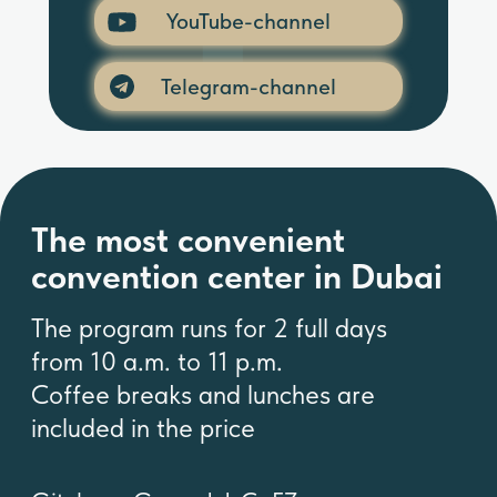
YouTube-channel
The most convenient
convention center in Dubai
Telegram-channel
The program runs for 2 full days
from 10 a.m. to 11 p.m.
Coffee breaks and lunches are
included in the price
Gitelman Group L.L.C.-FZ
Address: Business Center 1, M
Floor, The Meydan Hotel, Nad Al
Sheba, Dubai, U.A.E
Formation Number: 2312341
Licence number: 2312341.01
Tel. +971586622391